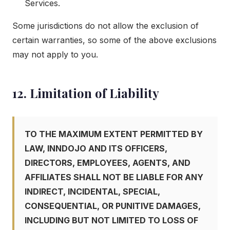
Services.
Some jurisdictions do not allow the exclusion of
certain warranties, so some of the above exclusions
may not apply to you.
12. Limitation of Liability
TO THE MAXIMUM EXTENT PERMITTED BY
LAW, INNDOJO AND ITS OFFICERS,
DIRECTORS, EMPLOYEES, AGENTS, AND
AFFILIATES SHALL NOT BE LIABLE FOR ANY
INDIRECT, INCIDENTAL, SPECIAL,
CONSEQUENTIAL, OR PUNITIVE DAMAGES,
INCLUDING BUT NOT LIMITED TO LOSS OF