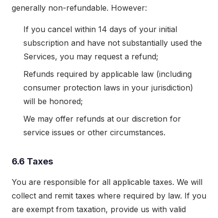
generally non-refundable. However:
If you cancel within 14 days of your initial
subscription and have not substantially used the
Services, you may request a refund;
Refunds required by applicable law (including
consumer protection laws in your jurisdiction)
will be honored;
We may offer refunds at our discretion for
service issues or other circumstances.
6.6 Taxes
You are responsible for all applicable taxes. We will
collect and remit taxes where required by law. If you
are exempt from taxation, provide us with valid