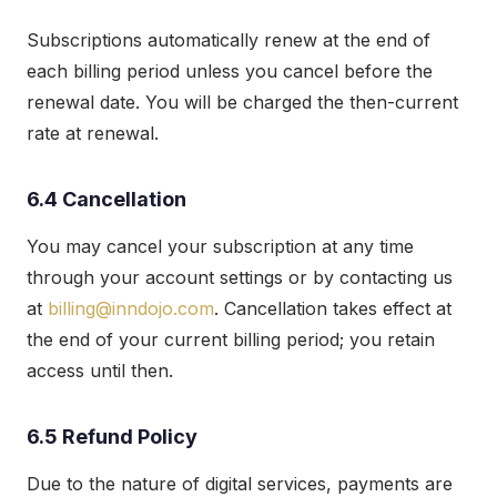
Subscriptions automatically renew at the end of
each billing period unless you cancel before the
renewal date. You will be charged the then-current
rate at renewal.
6.4 Cancellation
You may cancel your subscription at any time
through your account settings or by contacting us
at
billing@inndojo.com
. Cancellation takes effect at
the end of your current billing period; you retain
access until then.
6.5 Refund Policy
Due to the nature of digital services, payments are