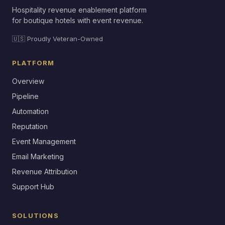
Hospitality revenue enablement platform
for boutique hotels with event revenue.
🇺🇸 Proudly Veteran-Owned
PLATFORM
Overview
Pipeline
Automation
Reputation
Event Management
Email Marketing
Revenue Attribution
Support Hub
SOLUTIONS