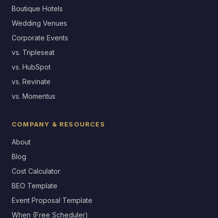
Boutique Hotels
Wedding Venues
Corporate Events
vs. Tripleseat
vs. HubSpot
vs. Revinate
vs. Momentus
COMPANY & RESOURCES
About
Blog
Cost Calculator
BEO Template
Event Proposal Template
When (Free Scheduler)