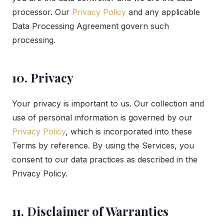
processor. Our
Privacy Policy
and any applicable
Data Processing Agreement govern such
processing.
10. Privacy
Your privacy is important to us. Our collection and
use of personal information is governed by our
Privacy Policy
, which is incorporated into these
Terms by reference. By using the Services, you
consent to our data practices as described in the
Privacy Policy.
11. Disclaimer of Warranties