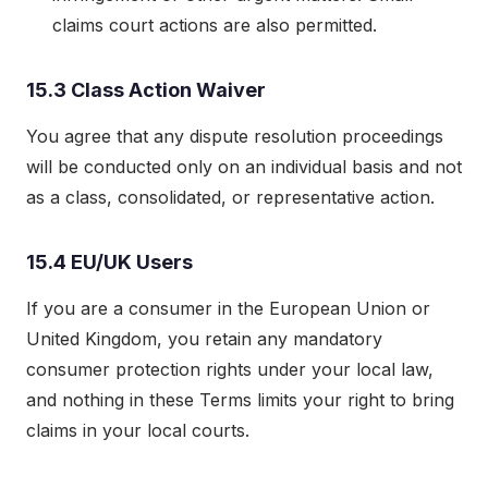
claims court actions are also permitted.
15.3 Class Action Waiver
You agree that any dispute resolution proceedings
will be conducted only on an individual basis and not
as a class, consolidated, or representative action.
15.4 EU/UK Users
If you are a consumer in the European Union or
United Kingdom, you retain any mandatory
consumer protection rights under your local law,
and nothing in these Terms limits your right to bring
claims in your local courts.