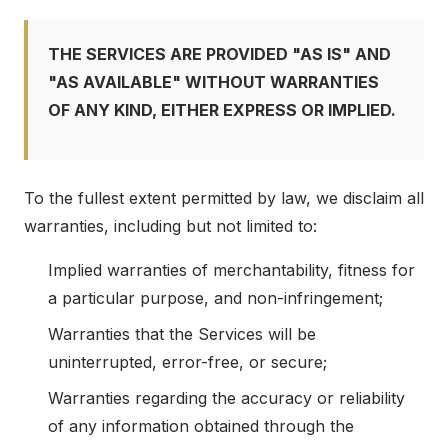
THE SERVICES ARE PROVIDED "AS IS" AND
"AS AVAILABLE" WITHOUT WARRANTIES
OF ANY KIND, EITHER EXPRESS OR IMPLIED.
To the fullest extent permitted by law, we disclaim all
warranties, including but not limited to:
Implied warranties of merchantability, fitness for
a particular purpose, and non-infringement;
Warranties that the Services will be
uninterrupted, error-free, or secure;
Warranties regarding the accuracy or reliability
of any information obtained through the