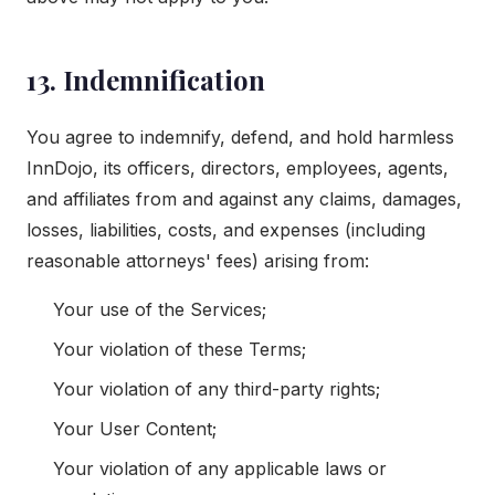
13. Indemnification
You agree to indemnify, defend, and hold harmless
InnDojo, its officers, directors, employees, agents,
and affiliates from and against any claims, damages,
losses, liabilities, costs, and expenses (including
reasonable attorneys' fees) arising from:
Your use of the Services;
Your violation of these Terms;
Your violation of any third-party rights;
Your User Content;
Your violation of any applicable laws or