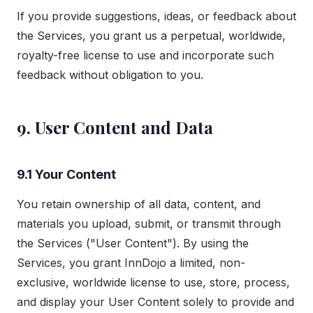
If you provide suggestions, ideas, or feedback about
the Services, you grant us a perpetual, worldwide,
royalty-free license to use and incorporate such
feedback without obligation to you.
9. User Content and Data
9.1 Your Content
You retain ownership of all data, content, and
materials you upload, submit, or transmit through
the Services ("User Content"). By using the
Services, you grant InnDojo a limited, non-
exclusive, worldwide license to use, store, process,
and display your User Content solely to provide and