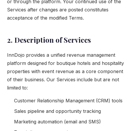
or through the platform. Your continued use of the
Services after changes are posted constitutes
acceptance of the modified Terms.
2. Description of Services
InnDojo provides a unified revenue management
platform designed for boutique hotels and hospitality
properties with event revenue as a core component
of their business. Our Services include but are not
limited to:
Customer Relationship Management (CRM) tools
Sales pipeline and opportunity tracking
Marketing automation (email and SMS)