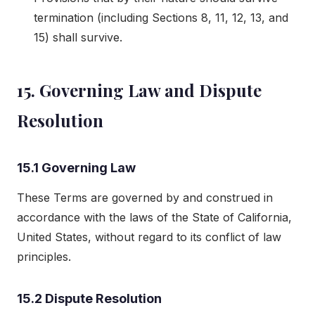
termination (including Sections 8, 11, 12, 13, and
15) shall survive.
15. Governing Law and Dispute
Resolution
15.1 Governing Law
These Terms are governed by and construed in
accordance with the laws of the State of California,
United States, without regard to its conflict of law
principles.
15.2 Dispute Resolution