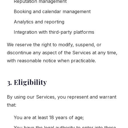
Reputation management
Booking and calendar management
Analytics and reporting
Integration with third-party platforms
We reserve the right to modify, suspend, or
discontinue any aspect of the Services at any time,
with reasonable notice when practicable.
3. Eligibility
By using our Services, you represent and warrant
that:
You are at least 18 years of age;
You have the legal authority to enter into these