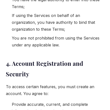
Terms;
If using the Services on behalf of an
organization, you have authority to bind that
organization to these Terms;
You are not prohibited from using the Services
under any applicable law.
4. Account Registration and
Security
To access certain features, you must create an
account. You agree to:
Provide accurate, current, and complete