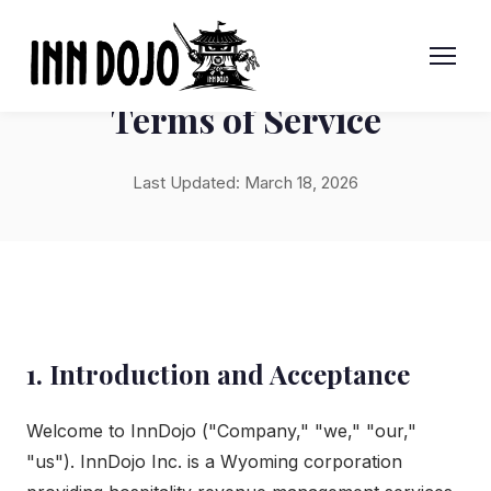
Terms of Service
Last Updated: March 18, 2026
1. Introduction and Acceptance
Welcome to InnDojo ("Company," "we," "our,"
"us"). InnDojo Inc. is a Wyoming corporation