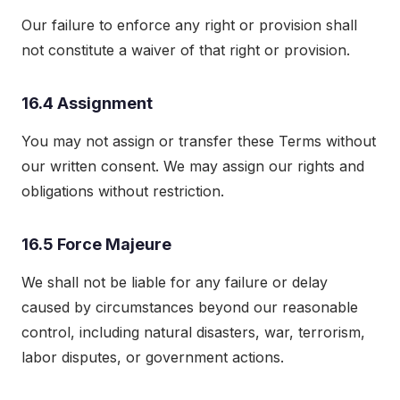
Our failure to enforce any right or provision shall
not constitute a waiver of that right or provision.
16.4 Assignment
You may not assign or transfer these Terms without
our written consent. We may assign our rights and
obligations without restriction.
16.5 Force Majeure
We shall not be liable for any failure or delay
caused by circumstances beyond our reasonable
control, including natural disasters, war, terrorism,
labor disputes, or government actions.