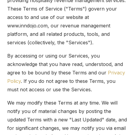
providing hospitality revenue management services.
These Terms of Service ("Terms") govern your
access to and use of our website at
www.inndojo.com, our revenue management
platform, and all related products, tools, and
services (collectively, the "Services").
By accessing or using our Services, you
acknowledge that you have read, understood, and
agree to be bound by these Terms and our
Privacy
Policy
. If you do not agree to these Terms, you
must not access or use the Services.
We may modify these Terms at any time. We will
notify you of material changes by posting the
updated Terms with a new "Last Updated" date, and
for significant changes, we may notify you via email