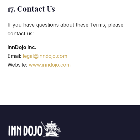
17. Contact Us
If you have questions about these Terms, please
contact us:
InnDojo Inc.
Email:
legal@inndojo.com
Website:
www.inndojo.com