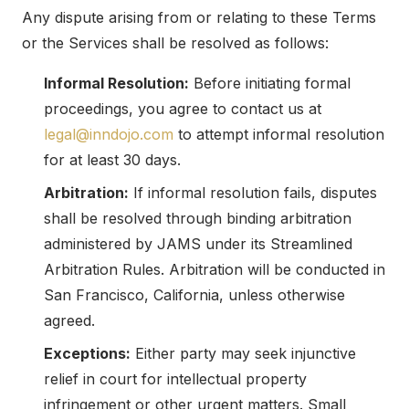
Any dispute arising from or relating to these Terms
or the Services shall be resolved as follows:
Informal Resolution:
Before initiating formal
proceedings, you agree to contact us at
legal@inndojo.com
to attempt informal resolution
for at least 30 days.
Arbitration:
If informal resolution fails, disputes
shall be resolved through binding arbitration
administered by JAMS under its Streamlined
Arbitration Rules. Arbitration will be conducted in
San Francisco, California, unless otherwise
agreed.
Exceptions:
Either party may seek injunctive
relief in court for intellectual property
infringement or other urgent matters. Small