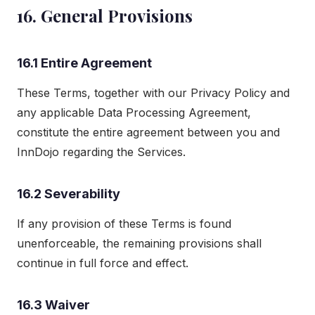
16. General Provisions
16.1 Entire Agreement
These Terms, together with our Privacy Policy and
any applicable Data Processing Agreement,
constitute the entire agreement between you and
InnDojo regarding the Services.
16.2 Severability
If any provision of these Terms is found
unenforceable, the remaining provisions shall
continue in full force and effect.
16.3 Waiver