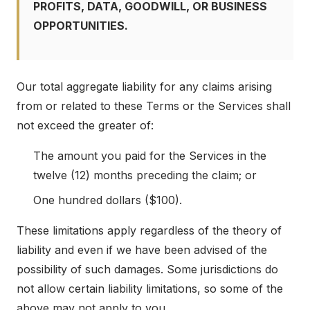
PROFITS, DATA, GOODWILL, OR BUSINESS
OPPORTUNITIES.
Our total aggregate liability for any claims arising
from or related to these Terms or the Services shall
not exceed the greater of:
The amount you paid for the Services in the
twelve (12) months preceding the claim; or
One hundred dollars ($100).
These limitations apply regardless of the theory of
liability and even if we have been advised of the
possibility of such damages. Some jurisdictions do
not allow certain liability limitations, so some of the
above may not apply to you.