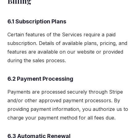
Billing
6.1 Subscription Plans
Certain features of the Services require a paid
subscription. Details of available plans, pricing, and
features are available on our website or provided
during the sales process.
6.2 Payment Processing
Payments are processed securely through Stripe
and/or other approved payment processors. By
providing payment information, you authorize us to
charge your payment method for all fees due.
6.3 Automatic Renewal