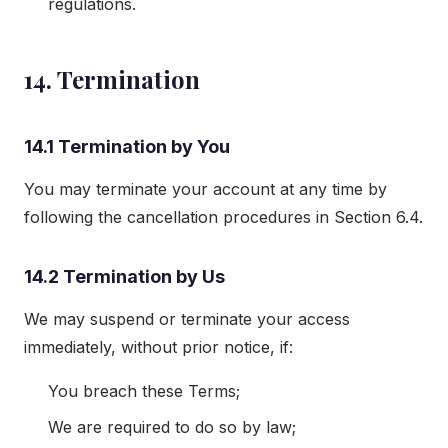
regulations.
14. Termination
14.1 Termination by You
You may terminate your account at any time by
following the cancellation procedures in Section 6.4.
14.2 Termination by Us
We may suspend or terminate your access
immediately, without prior notice, if:
You breach these Terms;
We are required to do so by law;