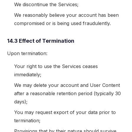
We discontinue the Services;
We reasonably believe your account has been
compromised or is being used fraudulently.
14.3 Effect of Termination
Upon termination:
Your right to use the Services ceases
immediately;
We may delete your account and User Content
after a reasonable retention period (typically 30
days);
You may request export of your data prior to
termination;
Provisions that by their nature should survive