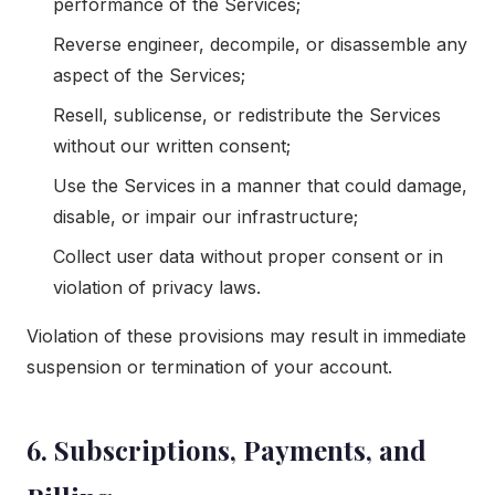
performance of the Services;
Reverse engineer, decompile, or disassemble any
aspect of the Services;
Resell, sublicense, or redistribute the Services
without our written consent;
Use the Services in a manner that could damage,
disable, or impair our infrastructure;
Collect user data without proper consent or in
violation of privacy laws.
Violation of these provisions may result in immediate
suspension or termination of your account.
6. Subscriptions, Payments, and