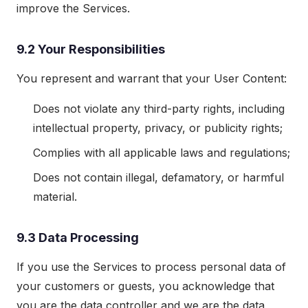
improve the Services.
9.2 Your Responsibilities
You represent and warrant that your User Content:
Does not violate any third-party rights, including
intellectual property, privacy, or publicity rights;
Complies with all applicable laws and regulations;
Does not contain illegal, defamatory, or harmful
material.
9.3 Data Processing
If you use the Services to process personal data of
your customers or guests, you acknowledge that
you are the data controller and we are the data