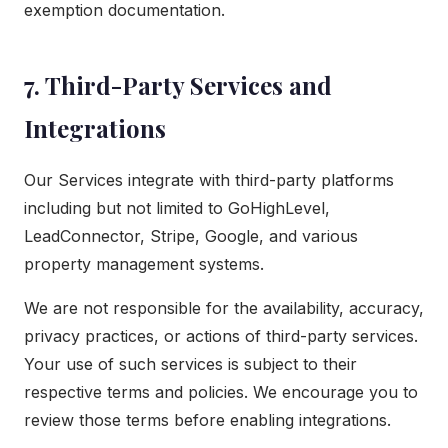
exemption documentation.
7. Third-Party Services and
Integrations
Our Services integrate with third-party platforms
including but not limited to GoHighLevel,
LeadConnector, Stripe, Google, and various
property management systems.
We are not responsible for the availability, accuracy,
privacy practices, or actions of third-party services.
Your use of such services is subject to their
respective terms and policies. We encourage you to
review those terms before enabling integrations.