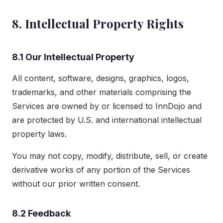
8. Intellectual Property Rights
8.1 Our Intellectual Property
All content, software, designs, graphics, logos,
trademarks, and other materials comprising the
Services are owned by or licensed to InnDojo and
are protected by U.S. and international intellectual
property laws.
You may not copy, modify, distribute, sell, or create
derivative works of any portion of the Services
without our prior written consent.
8.2 Feedback