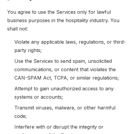
You agree to use the Services only for lawful
business purposes in the hospitality industry. You
shall not:
Violate any applicable laws, regulations, or third-
party rights;
Use the Services to send spam, unsolicited
communications, or content that violates the
CAN-SPAM Act, TCPA, or similar regulations;
Attempt to gain unauthorized access to any
systems or accounts;
Transmit viruses, malware, or other harmful
code;
Interfere with or disrupt the integrity or