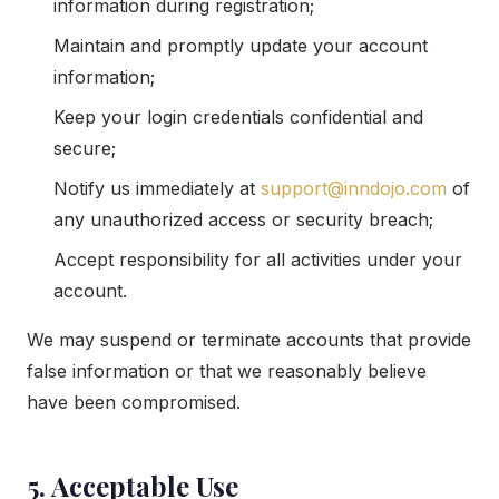
information during registration;
Maintain and promptly update your account
information;
Keep your login credentials confidential and
secure;
Notify us immediately at
support@inndojo.com
of
any unauthorized access or security breach;
Accept responsibility for all activities under your
account.
We may suspend or terminate accounts that provide
false information or that we reasonably believe
have been compromised.
5. Acceptable Use